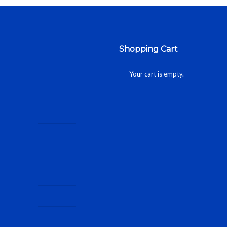
Shopping Cart
Your cart is empty.