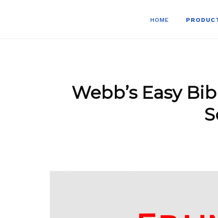
HOME
PRODUC
Webb’s Easy Bib
S