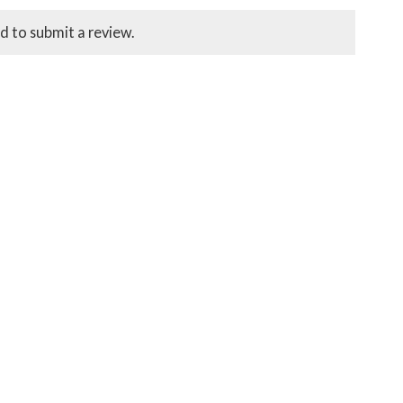
d to submit a review.