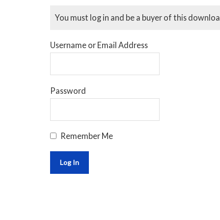
You must log in and be a buyer of this downloa
Username or Email Address
Password
Remember Me