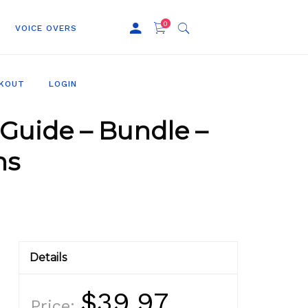
0
VOICE OVERS
KOUT
LOGIN
Guide – Bundle –
ns
Details
$39.97
Price: