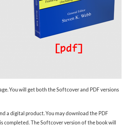
age. You will get both the Softcover and PDF versions
and a digital product. You may download the PDF
 is completed. The Softcover version of the book will