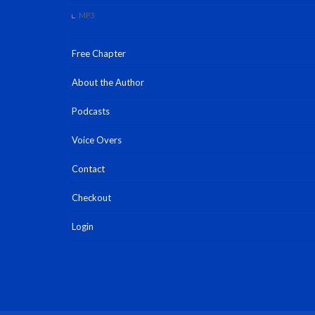
MP3
Free Chapter
About the Author
Podcasts
Voice Overs
Contact
Checkout
Login