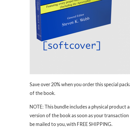
Save over 20% when you order this special pack
of the book.
NOTE: This bundle includes a physical product 
version of the book as soon as your transaction
be mailed to you, with FREE SHIPPING.