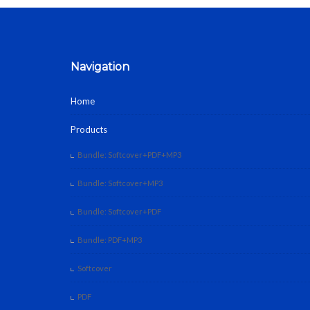
Navigation
Home
Products
Bundle: Softcover+PDF+MP3
Bundle: Softcover+MP3
Bundle: Softcover+PDF
Bundle: PDF+MP3
Softcover
PDF