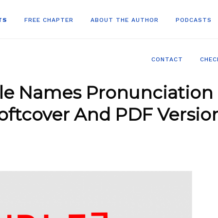
TS
FREE CHAPTER
ABOUT THE AUTHOR
PODCASTS
CONTACT
CHEC
le Names Pronunciation 
oftcover And PDF Versio