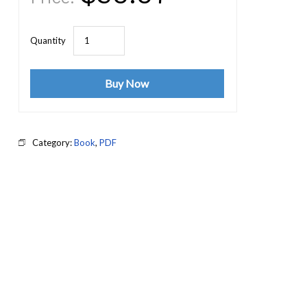
Buy Now
Category:
Book
,
PDF