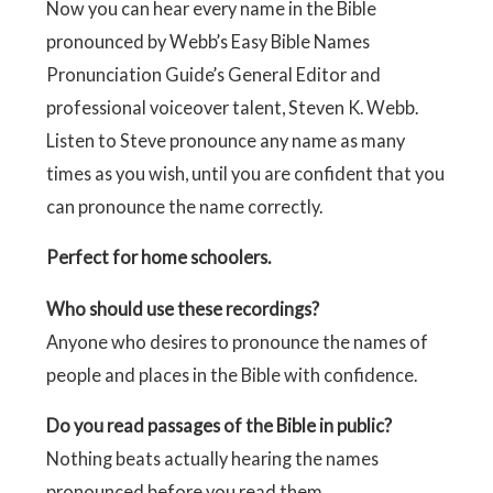
Now you can hear every name in the Bible
pronounced by Webb’s Easy Bible Names
Pronunciation Guide’s General Editor and
professional voiceover talent, Steven K. Webb.
Listen to Steve pronounce any name as many
times as you wish, until you are confident that you
can pronounce the name correctly.
Perfect for home schoolers.
Who should use these recordings?
Anyone who desires to pronounce the names of
people and places in the Bible with confidence.
Do you read passages of the Bible in public?
Nothing beats actually hearing the names
pronounced before you read them.