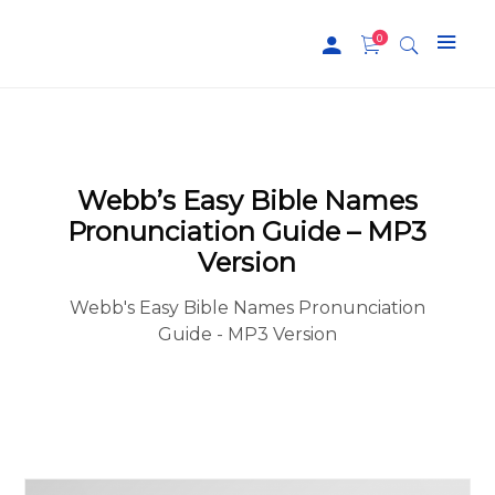
0
Webb’s Easy Bible Names
Pronunciation Guide – MP3
Version
Webb's Easy Bible Names Pronunciation
Guide - MP3 Version