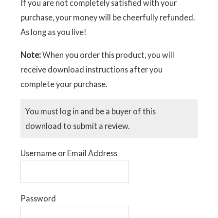
If you are not completely satisfied with your
purchase, your money will be cheerfully refunded.
As long as you live!
Note:
When you order this product, you will
receive download instructions after you
complete your purchase.
You must log in and be a buyer of this
download to submit a review.
Username or Email Address
Password