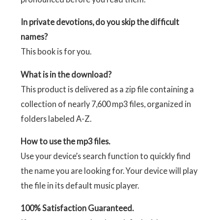
In private devotions, do you skip the difficult
names?
This book is for you.
What is in the download?
This product is delivered as a zip file containing a
collection of nearly 7,600 mp3 files, organized in
folders labeled A-Z.
How to use the mp3 files.
Use your device’s search function to quickly find
the name you are looking for. Your device will play
the file in its default music player.
100% Satisfaction Guaranteed.