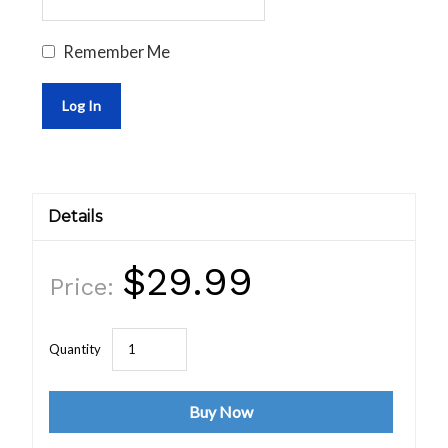
Remember Me
Details
$29.99
Price:
Buy Now