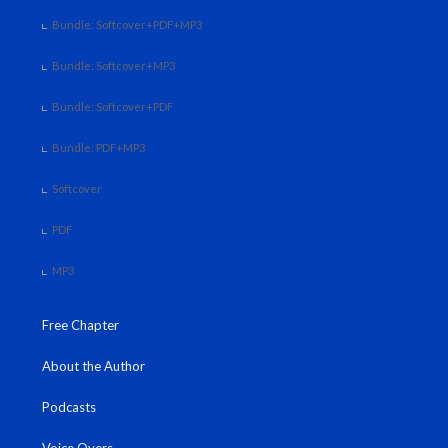
Bundle: Softcover+PDF+MP3
Bundle: Softcover+MP3
Bundle: Softcover+PDF
Bundle: PDF+MP3
Softcover
PDF
MP3
Free Chapter
About the Author
Podcasts