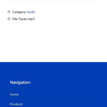
Category:
Audio
File Types: mp3
Navigation
Home
Products